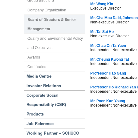
Group Structure
Mr. Wong Kin
Executive Director
Company Organization
Mr. Cha Mou Daid, Johnson
Board of Directors & Senior
Non-executive Director
Management
Mr. Tai Sai Ho
Non-executive Director
Quality and Environmental Policy
Mr. Chau On Ta Yuen
and Objectives
Independent Non-executive 
Awards
Mr. Cheung Kwong Tat
Independent Non-executive 
Certificates
Professor Hao Gang
Media Centre
Independent Non-executive 
Investor Relations
Professor Ho Richard Yan 
Independent Non-executive 
Corporate Social
Mr. Poon Kan Young
Responsibility (CSR)
Independent Non-executive 
Products
Job Reference
Working Partner – SCHÜCO