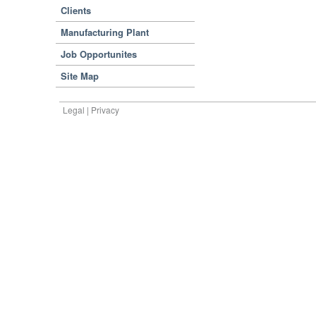
Clients
Manufacturing Plant
Job Opportunites
Site Map
Legal | Privacy