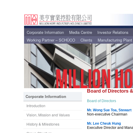
Corporate Information
Media Centre
Investor Relations
Working Partner – SCHÜCO
Clients
Manufacturing Plant
Board of Directors
Corporate Information
Board of Directors
Introduction
Mr. Wong Sue Toa, Stewart
Vision, Mission and Values
Non-executive Chairman
History & Milestones
Mr. Lee Cheuk Hung
Executive Director and Mana