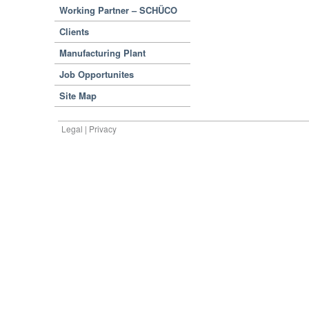
Working Partner – SCHÜCO
Clients
Manufacturing Plant
Job Opportunites
Site Map
Legal | Privacy