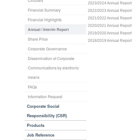
Circulars
2023/2024 Annual Report
Financial Summary
2022/2023 Annual Report
2021/2022 Annual Report
Financial Highlights
2020/2021 Annual Report
Annual / Interim Report
2019/2020 Annual Report
Share Price
2018/2019 Annual Report
Corporate Governance
Dissemination of Corporate
Communications by electronic
means
FAQs
Information Request
Corporate Social
Responsibility (CSR)
Products
Job Reference