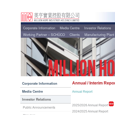
Corporate Information
Media Centre
Investor Relations
Working Partner – SCHÜCO
Clients
Manufacturing Plant
Corporate Information
Annual / Interim Repo
Media Centre
Annual Report
Investor Relations
2025/2026 Annual Report
Public Announcements
2024/2025 Annual Report