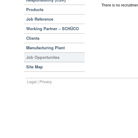
There is no recruitmen
Products
Job Reference
Working Partner – SCHÜCO
Clients
Manufacturing Plant
Job Opportunites
Site Map
Legal | Privacy