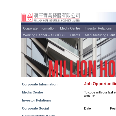
Corporate Information
Media Centre
Investor Relations
Working Partner – SCHÜCO
Clients
Manufacturing Plant
Corporate Information
Job Opportuniti
Media Centre
To cope with our fast e
with us:
Investor Relations
Corporate Social
Date
Posi
Responsibility (CSR)