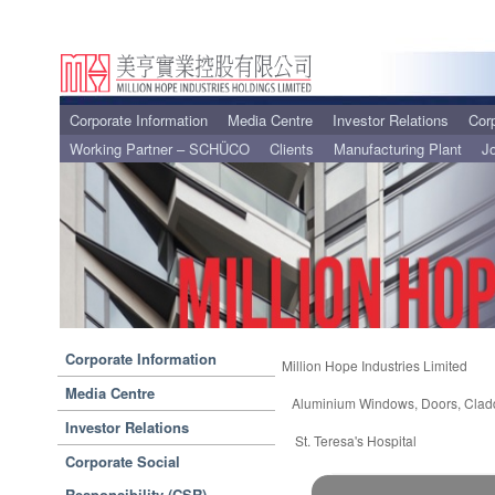
Corporate Information
Media Centre
Investor Relations
Corp
Working Partner – SCHÜCO
Clients
Manufacturing Plant
J
Corporate Information
Million Hope Industries Limited
Media Centre
Aluminium Windows, Doors, Clad
Investor Relations
St. Teresa's Hospital
Corporate Social
Responsibility (CSR)