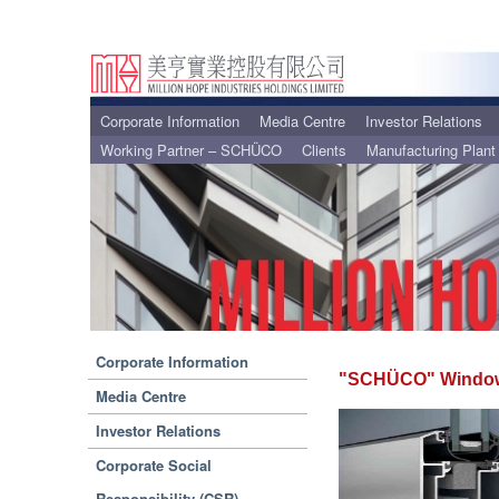
Corporate Information
Media Centre
Investor Relations
Working Partner – SCHÜCO
Clients
Manufacturing Plant
Corporate Information
"SCHÜCO" Window
Media Centre
Investor Relations
Corporate Social
Responsibility (CSR)