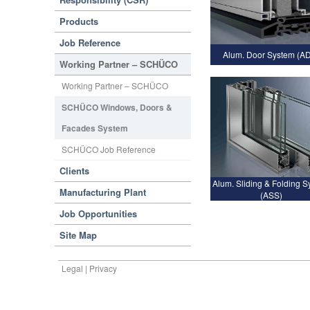
Products
Job Reference
Alum. Door System (A
Working Partner – SCHÜCO
Working Partner – SCHÜCO
SCHÜCO Windows, Doors &
Facades System
SCHÜCO Job Reference
Clients
Alum. Sliding & Folding 
Manufacturing Plant
(ASS)
Job Opportunities
Site Map
Legal | Privacy