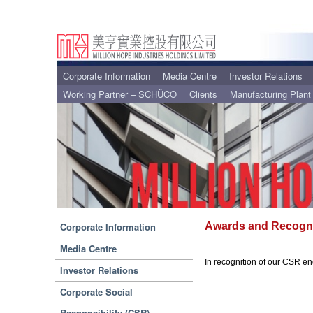
Corporate Information
Media Centre
Investor Relations
Working Partner – SCHÜCO
Clients
Manufacturing Plant
Corporate Information
Awards and Recogni
Media Centre
In recognition of our CSR e
Investor Relations
Corporate Social
Responsibility (CSR)