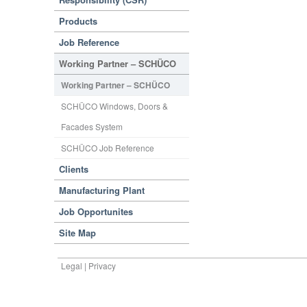
Products
Job Reference
Working Partner – SCHÜCO
Working Partner – SCHÜCO
SCHÜCO Windows, Doors &
Facades System
SCHÜCO Job Reference
Clients
Manufacturing Plant
Job Opportunites
Site Map
Legal | Privacy