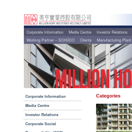
Corporate Information
Media Centre
Investor Relations
Working Partner – SCHÜCO
Clients
Manufacturing Plant
Corporate Information
Categories
Media Centre
Investor Relations
Corporate Social