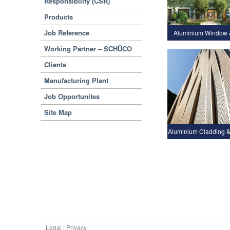
Responsibility (CSR)
Products
Job Reference
Aluminium Window 
Working Partner – SCHÜCO
Clients
Manufacturing Plant
Job Opportunites
Site Map
Aluminium Cladding &
Legal | Privacy