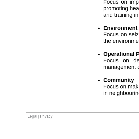
Focus on impr
promoting hea
and training in
Environment
Focus on seiz
the environme
Operational P
Focus on dev
management ob
Community
Focus on makin
in neighbouri
Legal | Privacy