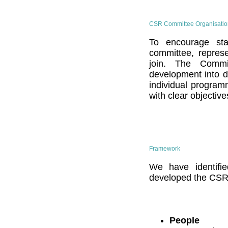
CSR Committee Organisatio
To encourage staf
committee, represe
join. The Commit
development into di
individual program
with clear objective
Framework
We have identifi
developed the CSR
People