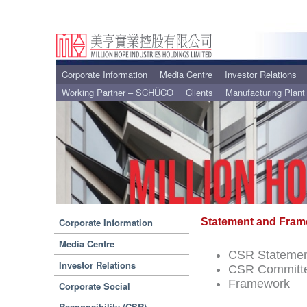
Corporate Information
Media Centre
Investor Relations
Working Partner – SCHÜCO
Clients
Manufacturing Plant
Corporate Information
Statement and Fra
Media Centre
CSR Stateme
Investor Relations
CSR Committe
Framework
Corporate Social
Responsibility (CSR)