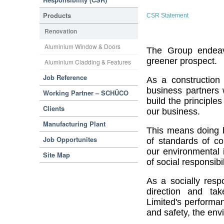
Products
CSR Statement
Renovation
Aluminium Window & Doors
The Group endeav
greener prospect.
Aluminium Cladding & Features
Job Reference
As a construction
business partners w
Working Partner – SCHÜCO
build the principle
Clients
our business.
Manufacturing Plant
This means doing bu
Job Opportunites
of standards of c
our environmental 
Site Map
of social responsibil
As a socially resp
direction and take
Limited's performa
and safety, the env